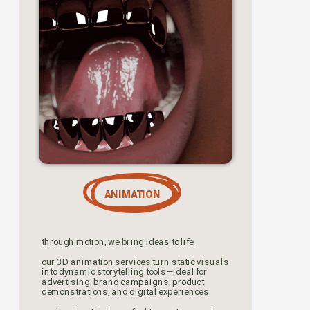
ANIMATION
through motion, we bring ideas to life. 
our 3D animation services turn static visuals 
into dynamic storytelling tools—ideal for 
advertising, brand campaigns, product 
demonstrations, and digital experiences.