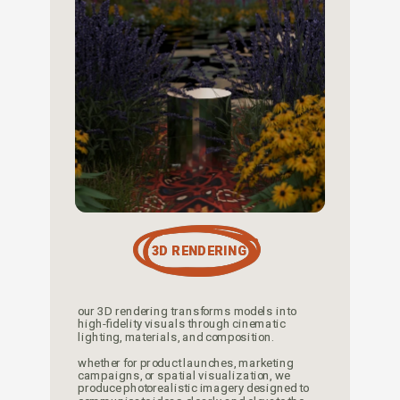
3D RENDERING
our 3D rendering transforms models into 
high-fidelity visuals through cinematic 
lighting, materials, and composition. 
whether for product launches, marketing 
campaigns, or spatial visualization, we 
produce photorealistic imagery designed to 