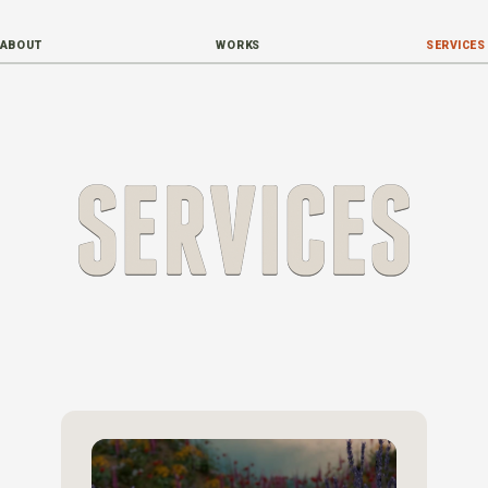
ABOUT
WORKS
SERVICES