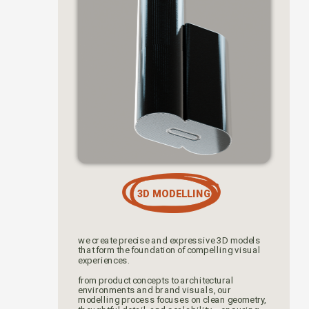
3D MODELLING
we create precise and expressive 3D models 
that form the foundation of compelling visual 
experiences. 
from product concepts to architectural 
environments and brand visuals, our 
modelling process focuses on clean geometry, 