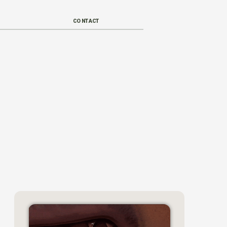
CONTACT